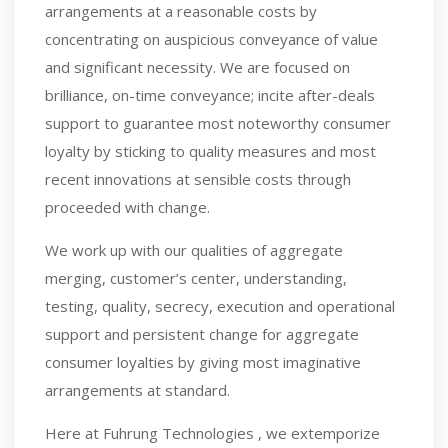
arrangements at a reasonable costs by
concentrating on auspicious conveyance of value
and significant necessity. We are focused on
brilliance, on-time conveyance; incite after-deals
support to guarantee most noteworthy consumer
loyalty by sticking to quality measures and most
recent innovations at sensible costs through
proceeded with change.
We work up with our qualities of aggregate
merging, customer’s center, understanding,
testing, quality, secrecy, execution and operational
support and persistent change for aggregate
consumer loyalties by giving most imaginative
arrangements at standard.
Here at Fuhrung Technologies , we extemporize