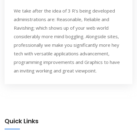
We take after the idea of 3 R's being developed
administrations are: Reasonable, Reliable and
Ravishing; which shows up of your web world
considerably more mind boggling. Alongside sites,
professionally we make you significantly more hey
tech with versatile applications advancement,
programming improvements and Graphics to have
an inviting working and great viewpoint.
Quick Links