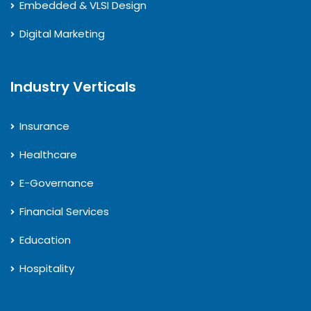
Embedded & VLSI Design
Digital Marketing
Industry Verticals
Insurance
Healthcare
E-Governance
Financial Services
Education
Hospitality