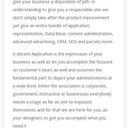
give your business a disposition of pith. In
understanding to give you a respectable site we
don't simply take after the product improvement
yet give an entire bundle of Application,
representation, Data Base, content administration,
advanced advertising, CRM, SEO and parcels more.
A decent Application is the impression of your
business as well as let you accomplish the focused
on customer's heart as well and assumes the
fundamental part to depict your administrations at
a wide level. Either the association is corporate,
government, instructive or businesses everybody
needs a stage as far as site to expound
themselves and for that we are here for you, as
your designers to get you accomplish what you
need..!!