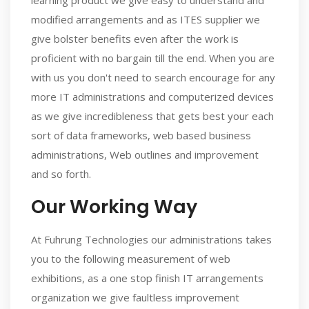
learning product we give easy to understand and
modified arrangements and as ITES supplier we
give bolster benefits even after the work is
proficient with no bargain till the end. When you are
with us you don't need to search encourage for any
more IT administrations and computerized devices
as we give incredibleness that gets best your each
sort of data frameworks, web based business
administrations, Web outlines and improvement
and so forth.
Our Working Way
At Fuhrung Technologies our administrations takes
you to the following measurement of web
exhibitions, as a one stop finish IT arrangements
organization we give faultless improvement