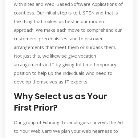
with sites and Web-Based Software Applications of
countless. Our initial step is to LISTEN and that is
the thing that makes us best in our modern
approach. We make each move to comprehend our
customers' prerequisites, and to discover
arrangements that meet them or surpass them.
Not just this, we likewise give vocation
arrangements in IT by giving full time temporary
position to help up the individuals who need to
develop themselves as IT experts.
Why Select us as Your
First Prior?
Our group of Fuhrung Technologies conveys the Art
to Your Web Cart! We plan your web nearness to