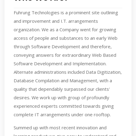
Fuhrung Technologies is a prominent site outlining
and improvement and I.T. arrangements
organization. We as a Company went for growing
access of people and substances to an early Web
through Software Development and therefore,
conveying answers for extraordinary Web Based
Software Development and Implementation.
Alternate administrations included Data Digitization,
Database Compilation and Management, with a
quality that dependably surpassed our clients'
desires. We work up with group of profoundly
experienced experts committed towards giving
complete IT arrangements under one rooftop.
Summed up with most recent innovation and