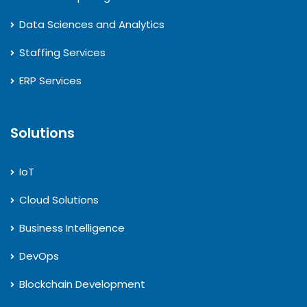
Data Sciences and Analytics
Staffing Services
ERP Services
Solutions
IoT
Cloud Solutions
Business Intelligence
DevOps
Blockchain Development