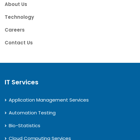
About Us
Technology
Careers
Contact Us
IT Services
Application Management Services
Automation Testing
Bio-Statistics
Cloud Computing Services