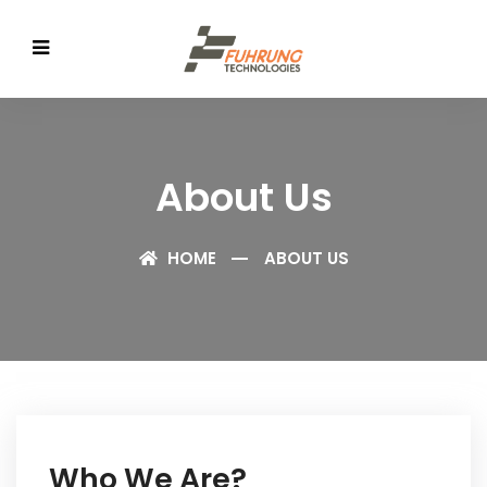
About Us
HOME
ABOUT US
Who We Are?