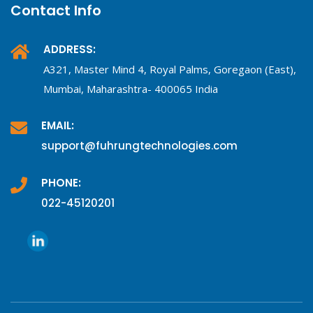
Contact Info
ADDRESS:
A321, Master Mind 4, Royal Palms, Goregaon (East),
Mumbai, Maharashtra- 400065 India
EMAIL:
support@fuhrungtechnologies.com
PHONE:
022-45120201